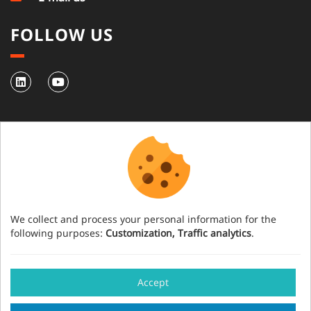
FOLLOW US
NEWSLETTER
Subscribe to our newsletter
We collect and process your personal information for the
following purposes:
Customization, Traffic analytics
.
Have an event project?
Accept
Our team will help you organise your event in
Legal notice
Credits
Cookies management