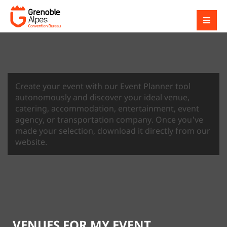
Create your event with our Event Planner tool
autonomously and discover your ideal venue,
catering, accommodation, entertainment, event
agency, or transportation company. Once you've
made your selection, download it directly from our
website.
VENUES FOR MY EVENT