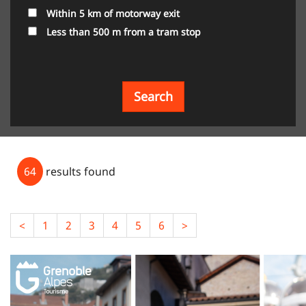
Within 5 km of motorway exit
Less than 500 m from a tram stop
Search
64
results found
<
1
2
3
4
5
6
>