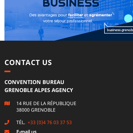
CONTACT US
CONVENTION BUREAU
GRENOBLE ALPES AGENCY
14 RUE DE LA RÉPUBLIQUE
38000 GRENOBLE
TÉL.
+33 (0)4 76 03 37 53
E-mail us