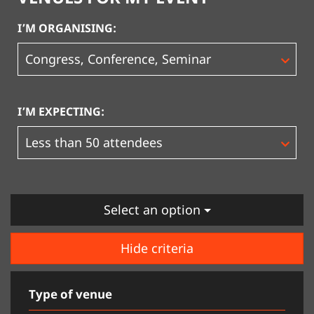
I’M ORGANISING:
I’M EXPECTING:
Select an option
Hide criteria
Type of venue