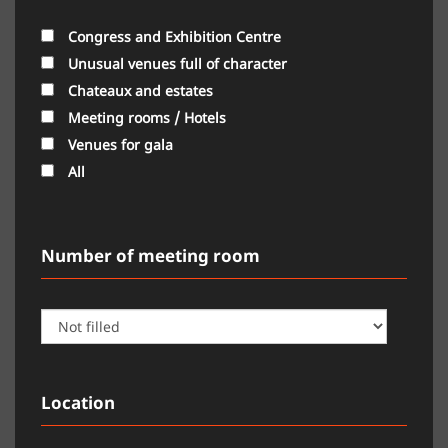
Congress and Exhibition Centre
Unusual venues full of character
Chateaux and estates
Meeting rooms / Hotels
Venues for gala
All
Number of meeting room
Location