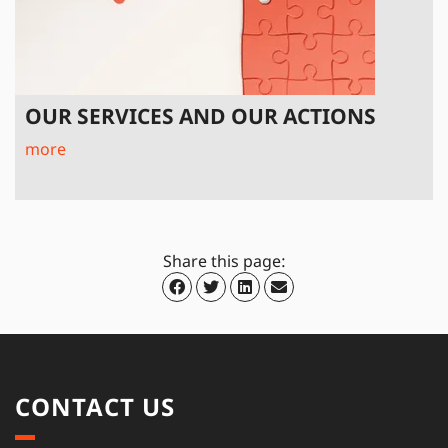
OUR SERVICES AND OUR ACTIONS
more
Share this page:
CONTACT US