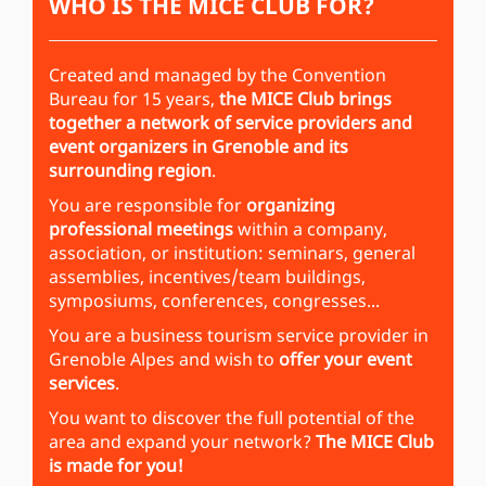
WHO IS THE MICE CLUB FOR?
Created and managed by the Convention
Bureau for 15 years,
the MICE Club brings
together a network of service providers and
event organizers in Grenoble and its
surrounding region
.
You are responsible for
organizing
professional meetings
within a company,
association, or institution: seminars, general
assemblies, incentives/team buildings,
symposiums, conferences, congresses...
You are a business tourism service provider in
Grenoble Alpes and wish to
offer your event
services
.
You want to discover the full potential of the
area and expand your network?
The MICE Club
is made for you!