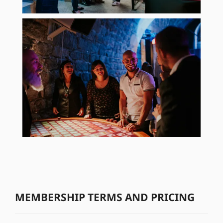
MEMBERSHIP TERMS AND PRICING