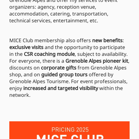
Grenoble Alpes and offer my services to event
organizers: agency, reception venue,
accommodation, catering, transportation,
technical services, entertainment, etc.
MICE Club membership also offers
new benefits
:
exclusive visits
and the opportunity to participate
in the
CSR coaching module
, subject to availability.
For everyone, there is a
Grenoble Alpes pioneer kit
,
discounts on
corporate gifts
from Grenoble Alpes
shop, and on
guided group tours
offered by
Grenoble Alpes Tourisme. For event professionals,
enjoy
increased and targeted visibility
within the
network.