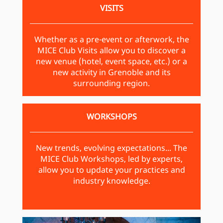
VISITS
Whether as a pre-event or afterwork, the
MICE Club Visits allow you to discover a
new venue (hotel, event space, etc.) or a
new activity in Grenoble and its
surrounding region.
WORKSHOPS
New trends, evolving expectations... The
MICE Club Workshops, led by experts,
allow you to update your practices and
industry knowledge.