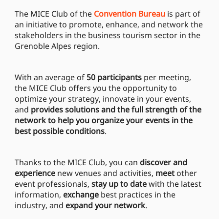
The MICE Club of the
Convention Bureau
is part of
an initiative to promote, enhance, and network the
stakeholders in the business tourism sector in the
Grenoble Alpes region.
With an average of
50 participants
per meeting,
the MICE Club offers you the opportunity to
optimize your strategy, innovate in your events,
and
provides solutions and the full strength of the
network to help you organize your events in the
best possible conditions
.
Thanks to the MICE Club, you can
discover and
experience
new venues and activities,
meet
other
event professionals,
stay up to date
with the latest
information,
exchange
best practices in the
industry, and
expand your network
.