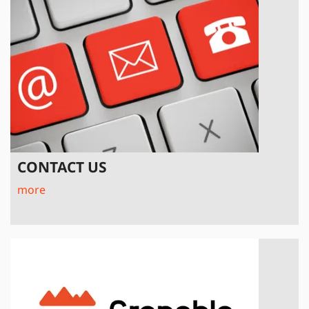
CONTACT US
more