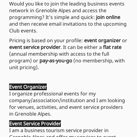
Would you like to join the leading business events
network in Grenoble Alpes and access the
programming? It's simple and quick:
join online
and then receive email invitations to the upcoming
Club events.
Pricing is based on your profile:
event organizer
or
event service provider
. It can be either a
flat rate
(annual membership with access to the full
program) or
pay-as-you-go
(no membership, with
unit pricing).
Event Organizer
I organize professional events for my
company/association/institution and I am looking
for venues, activities, and event service providers
in Grenoble Alpes.
Event Service Provider
I am a business tourism service provider in