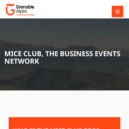
MICE CLUB, THE BUSINESS EVENTS
NETWORK