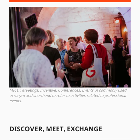
MICE : Meetings, Incentive, Conferences, Events. A commonly used
acronym and shorthand to refer to activities related to professional
events.
DISCOVER, MEET, EXCHANGE