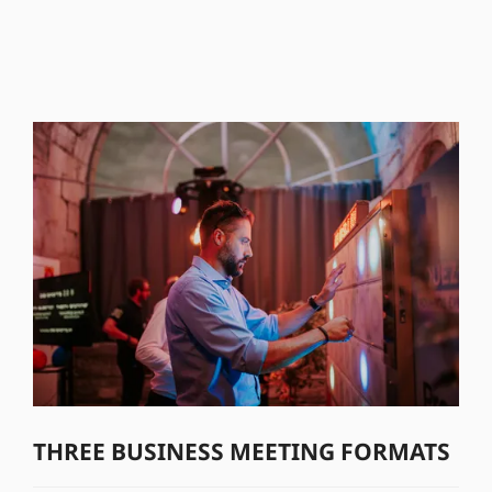
THREE BUSINESS MEETING FORMATS