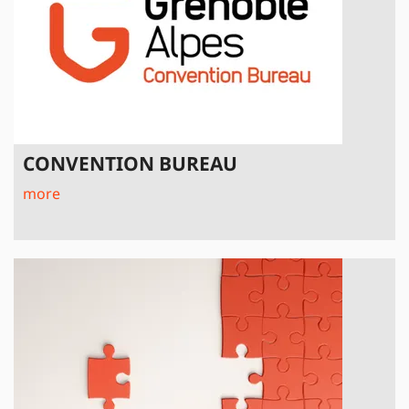
CONVENTION BUREAU
more