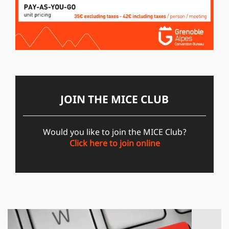
JOIN THE MICE CLUB
Would you like to join the MICE Club?
Click here to join online