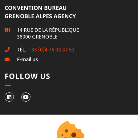
CONVENTION BUREAU
GRENOBLE ALPES AGENCY
14 RUE DE LA RÉPUBLIQUE
38000 GRENOBLE
TÉL.
+33 (0)4 76 03 37 53
E-mail us
FOLLOW US
NEWSLETTER