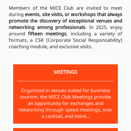
Members of the MICE Club are invited to meet
during
events, site visits, or workshops that always
promote the discovery of exceptional venues and
networking among professionals
. In 2025, enjoy
around
fifteen meetings
, including a variety of
formats, a CSR (Corporate Social Responsability)
coaching module, and exclusive visits.
MEETINGS
Organized in venues suited for business
tourism, the MICE Club Meetings provide
an opportunity for exchanges and
networking through speed meetings, over
a cocktail, and more...