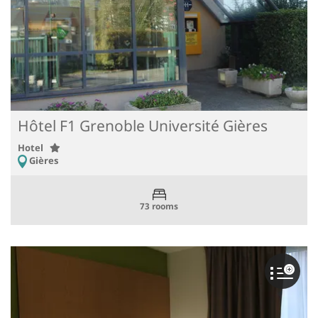
Hôtel F1 Grenoble Université Gières
Hotel
Gières
73 rooms