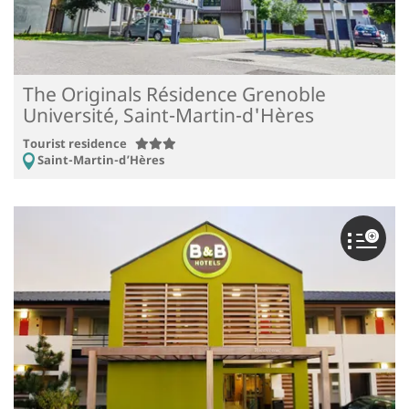
The Originals Résidence Grenoble
Université, Saint-Martin-d'Hères
Tourist residence
Saint-Martin-d’Hères