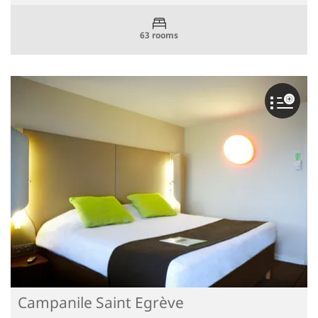
63 rooms
Campanile Saint Egrève