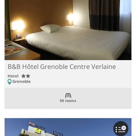
B&B Hôtel Grenoble Centre Verlaine
Hotel
Grenoble
98 rooms