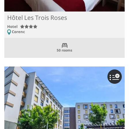
Hôtel Les Trois Roses
Hotel
Corenc
50 rooms