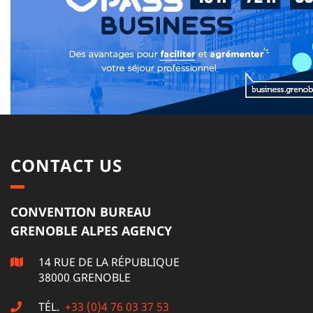
CONTACT US
CONVENTION BUREAU
GRENOBLE ALPES AGENCY
14 RUE DE LA RÉPUBLIQUE
38000 GRENOBLE
TÉL.
+33 (0)4 76 03 37 53