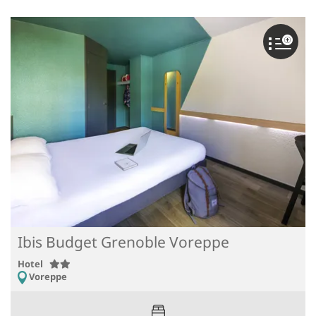
Ibis Budget Grenoble Voreppe
Hotel
Voreppe