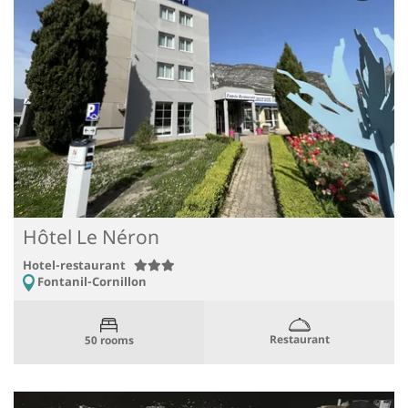
Hôtel Le Néron
Hotel-restaurant
Fontanil-Cornillon
Restaurant
50 rooms