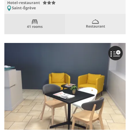
Hotel-restaurant
Saint-Égrève
Restaurant
41 rooms