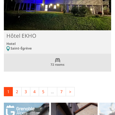
Hôtel EKHO
Hotel
Saint-Égrève
72 rooms
1
2
3
4
5
...
7
>