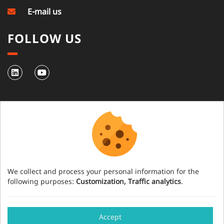
E-mail us
FOLLOW US
NEWSLETTER
Subscribe to our newsletter
We collect and process your personal information for the
following purposes:
Customization, Traffic analytics
.
Have an event project?
Accept