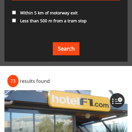
Within 5 km of motorway exit
Less than 500 m from a tram stop
Search
73
results found