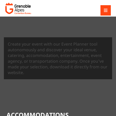
Create your event with our Event Planner tool
autonomously and discover your ideal venue,
catering, accommodation, entertainment, event
agency, or transportation company. Once you've
made your selection, download it directly from our
website.
ACCOMMODATIONS