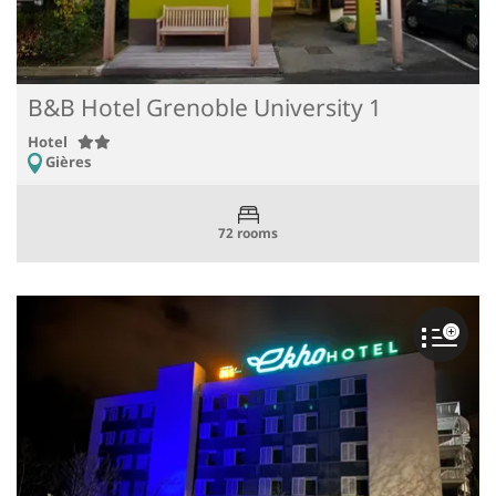
B&B Hotel Grenoble University 1
Hotel
Gières
72 rooms