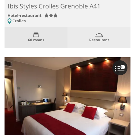
Ibis Styles Crolles Grenoble A41
Hotel-restaurant
Crolles
Restaurant
60 rooms