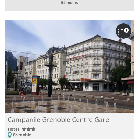
54 rooms
Campanile Grenoble Centre Gare
Hotel
Grenoble