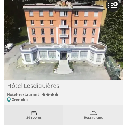
Hôtel Lesdiguières
Hotel-restaurant
Grenoble
Restaurant
20 rooms