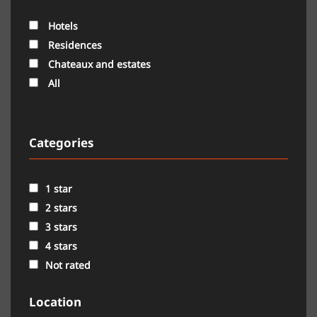
Hotels
Residences
Chateaux and estates
All
Categories
1 star
2 stars
3 stars
4 stars
Not rated
Location