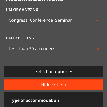
I’M ORGANISING:
I’M EXPECTING:
Select an option
Hide criteria
Type of accommodation