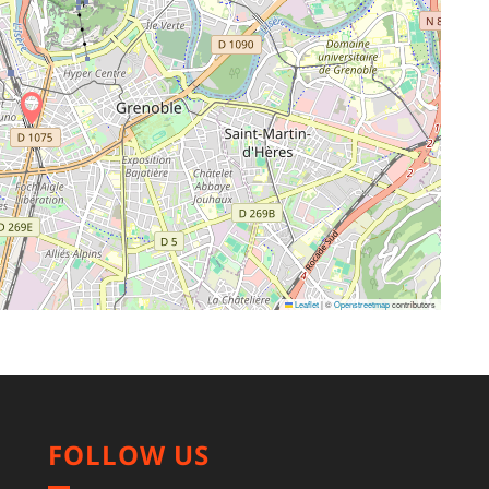
Leaflet
|
©
Openstreetmap
contributors
FOLLOW US