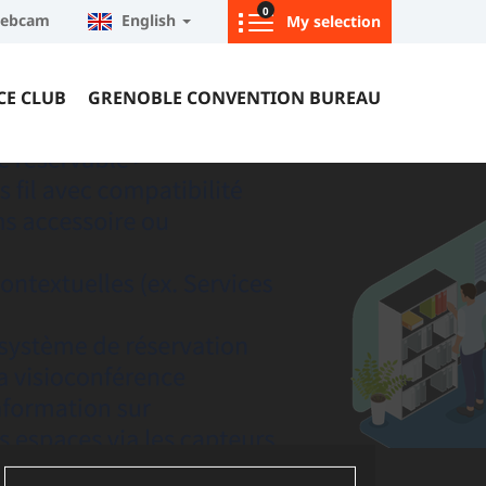
0
ebcam
English
My selection
CE CLUB
GRENOBLE CONVENTION BUREAU