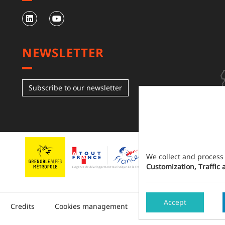
NEWSLETTER
Subscribe to our newsletter
We collect and process
Customization, Traffic 
Accept
Made in 
Credits
Cookies management
Sitemap