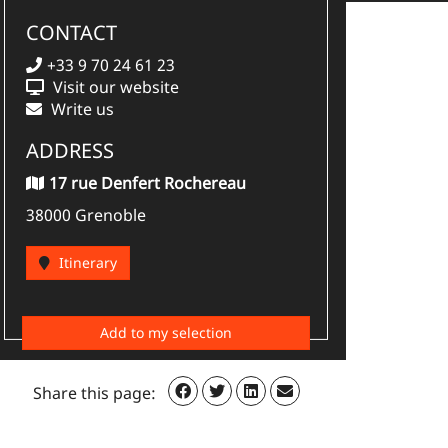
CONTACT
+33 9 70 24 61 23
Visit our website
Write us
ADDRESS
17 rue Denfert Rochereau
38000 Grenoble
Itinerary
Add to my selection
Share this page: