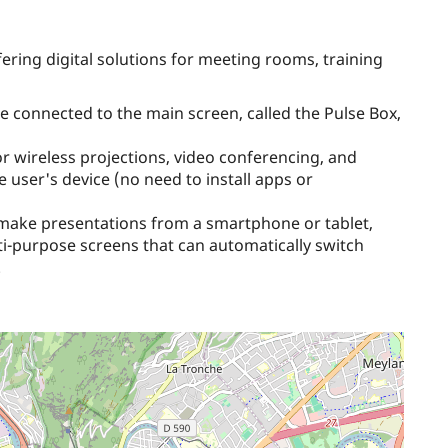
ring digital solutions for meeting rooms, training
e connected to the main screen, called the Pulse Box,
or wireless projections, video conferencing, and
the user's device (no need to install apps or
 make presentations from a smartphone or tablet,
lti-purpose screens that can automatically switch
.