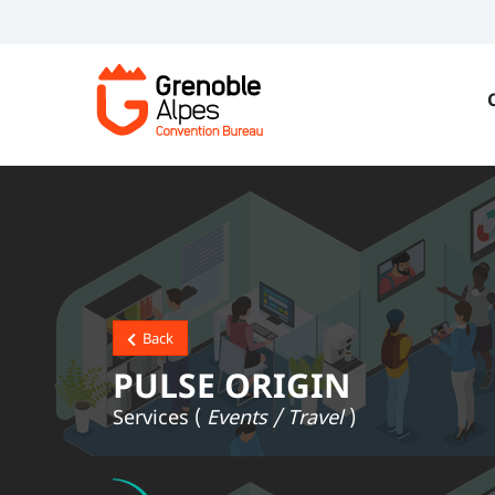
Back
PULSE ORIGIN
Services (
Events / Travel
)