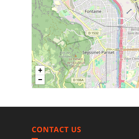
+
−
CONTACT US