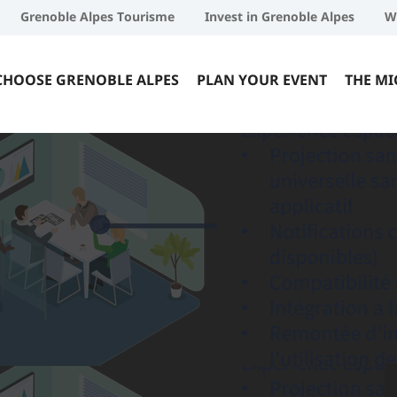
Grenoble Alpes Tourisme
Invest in Grenoble Alpes
W
CHOOSE GRENOBLE ALPES
PLAN YOUR EVENT
THE MI