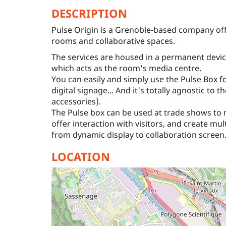
DESCRIPTION
Pulse Origin is a Grenoble-based company offe
rooms and collaborative spaces.
The services are housed in a permanent devic
which acts as the room's media centre.
You can easily and simply use the Pulse Box f
digital signage... And it's totally agnostic to 
accessories).
The Pulse box can be used at trade shows to
offer interaction with visitors, and create mu
from dynamic display to collaboration screen
LOCATION