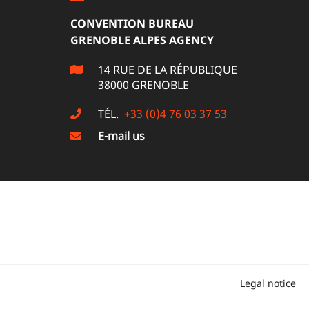
CONVENTION BUREAU
GRENOBLE ALPES AGENCY
14 RUE DE LA RÉPUBLIQUE
38000 GRENOBLE
TÉL.
+33 (0)4 76 03 37 53
E-mail us
Legal notice