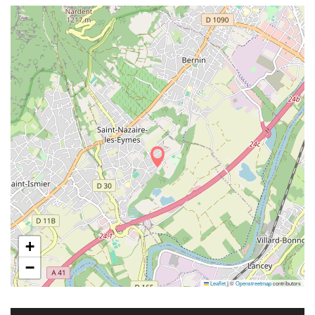
+
−
Leaflet
|
©
Openstreetmap
contributors