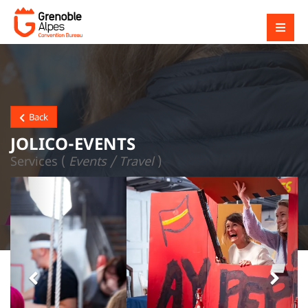
Back
JOLICO-EVENTS
Services (
Events / Travel
)