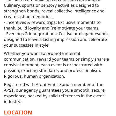
Culinary, sports or sensory activities designed to
strengthen bonds, reveal collective intelligence and
create lasting memories.
- Incentives & reward trips: Exclusive moments to
thank, build loyalty and (re)motivate your teams.
- Evenings & inaugurations: Festive or elegant events,
designed to leave a lasting impression and celebrate
your successes in style.
Whether you want to promote internal
communication, reward your teams or simply share a
convivial moment, each event is orchestrated with
passion, exacting standards and professionalism.
Rigorous, human organization.
Registered with Atout France and a member of the
APST, our agency guarantees you a smooth, secure
experience, backed by solid references in the event
industry.
LOCATION