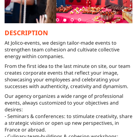
DESCRIPTION
At Jolico-events, we design tailor-made events to
strengthen team cohesion and cultivate collective
energy within companies.
From the first idea to the last minute on site, our team
creates corporate events that reflect your image,
showcasing your employees and celebrating your
successes with authenticity, creativity and dynamism.
Our agency organizes a wide range of professional
events, always customized to your objectives and
desires:
- Seminars & conferences: to stimulate creativity, share
a strategic vision or open up new perspectives, in
France or abroad.
- Culinary team-buildings & cohesion workshops: