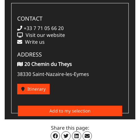
CONTACT
+33 7 71 05 66 20
Visit our website
Write us
ADDRESS
20 Chemin du Theys
38330 Saint-Nazaire-les-Eymes
Itinerary
Add to my selection
Share this page: