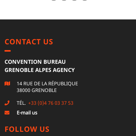
CONTACT US
CONVENTION BUREAU
GRENOBLE ALPES AGENCY
14 RUE DE LA RÉPUBLIQUE
38000 GRENOBLE
TÉL.
+33 (0)4 76 03 37 53
E-mail us
FOLLOW US