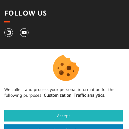
FOLLOW US
NEWSLETTER
Subscribe to our newsletter
We collect and process your personal information for the
following purposes:
Customization, Traffic analytics
.
Have an event project?
Accept
Our team will help you organise your event in
Legal notice
Credits
Cookies management