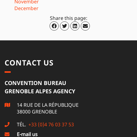
November
December
Share this page:
CONTACT US
CONVENTION BUREAU
GRENOBLE ALPES AGENCY
14 RUE DE LA RÉPUBLIQUE
38000 GRENOBLE
TÉL.
+33 (0)4 76 03 37 53
E-mail us