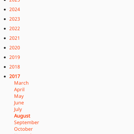
2024
2023
2022
2021
2020
2019
2018
2017
March
April
May
June
July
August
September
October