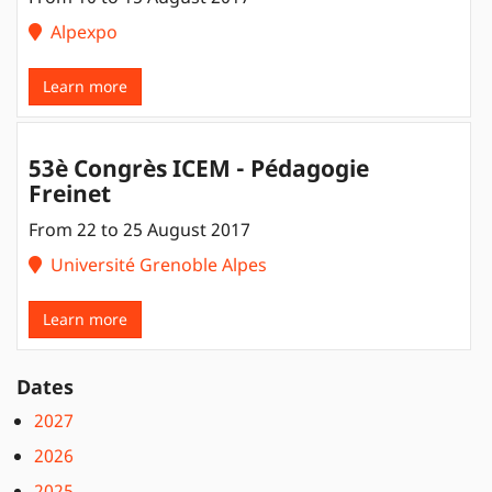
Alpexpo
Learn more
53è Congrès ICEM - Pédagogie
Freinet
From 22 to 25 August 2017
Université Grenoble Alpes
Learn more
Dates
2027
2026
2025