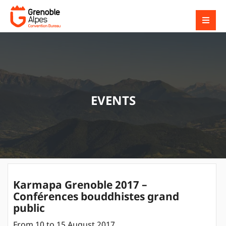
EVENTS
Karmapa Grenoble 2017 –
Conférences bouddhistes grand
public
From 10 to 15 August 2017